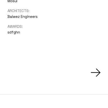
Mosul
ARCHITECTS:
Balwez Engineers
AWARDS:
sdfghn