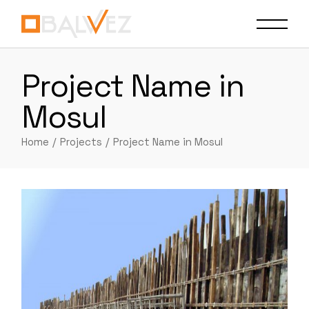
Skip
to
the
content
Project Name in
Mosul
Home
Projects
Project Name in Mosul