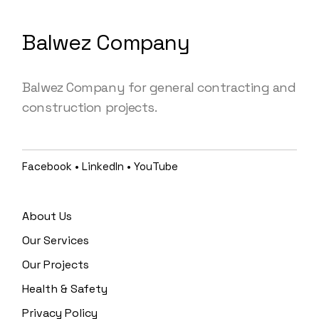
Balwez Company
Balwez Company for general contracting and
construction projects.
Facebook
•
LinkedIn
•
YouTube
About Us
Our Services
Our Projects
Health & Safety
Privacy Policy