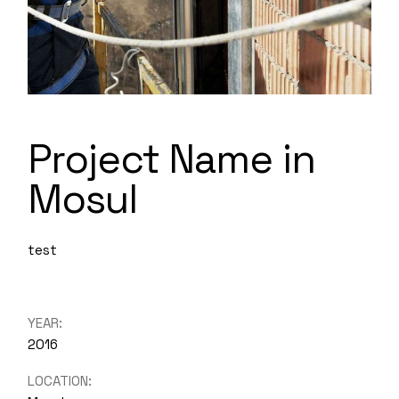
Project Name in
Mosul
test
YEAR:
2016
LOCATION: